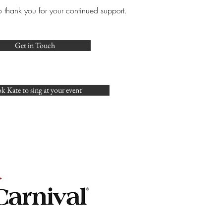
o thank you for your continued support.
Get in Touch
k Kate to sing at your event