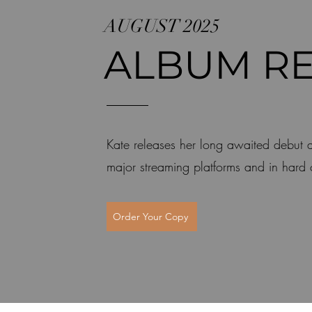
AUGUST 2025
ALBUM RE
Kate releases her long awaited debut
major streaming platforms and in hard
Order Your Copy