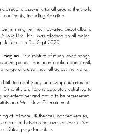
classical crossover artist all around the world
7 continents, including Antartica.
 be finishing her
much awaited debut album,
For A Love Like This' was released on all major
g platforms on 3rd Sept 2023.
-
'Imagine'
- is a mixture of much loved songs
rossover pieces - has been booked consistently
 range of cruise lines, all across the world.
e birth to a baby boy and swapped arias for
,10 months on, Kate is absolutely delighted to
uest entertainer and proud to be represented
Artists and Must Have Entertainment.
ming at intimate UK theatres, concert venues,
e events in between her overseas work. See
ert Dates'
page for details.