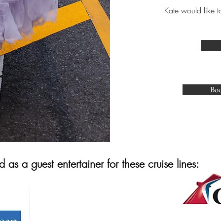
Kate would like t
Boo
as a guest entertainer for these cruise lines: