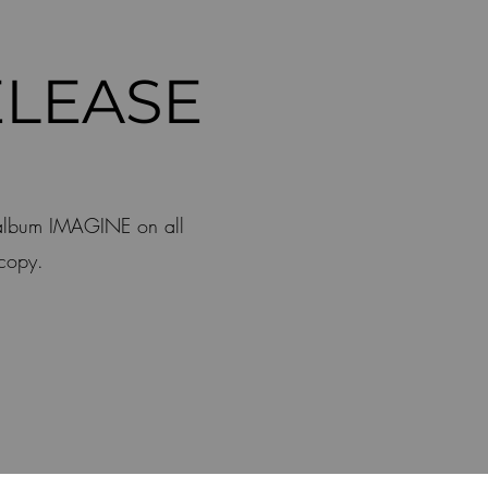
LEASE
 album IMAGINE on all
 copy.