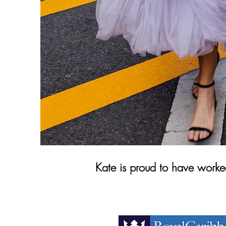
Kate is proud to have worked 