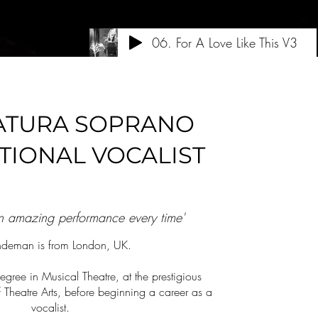
06. For A Love Like This V3
ATURA SOPRANO
TIONAL VOCALIST
an amazing performance every time'
indeman is from London, UK.
egree in Musical Theatre, at the prestigious
heatre Arts, before beginning a career as a
vocalist.