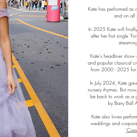
Kate has performed as a 
and on all 
In 2025 Kate will finally
after her first single '
streamin
Kate's headliner show 
and popular classical c
from 2000 - 2025 for a
In July 2024, Kate gav
nursery rhymes. But now
be back to work as a g
by Barry Ball 
Kate also loves perfor
weddings and corporat
'Conc