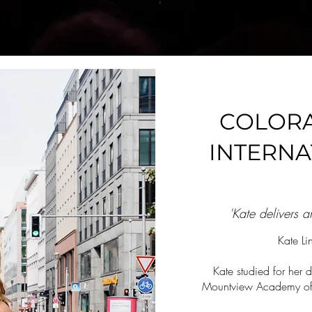
COLOR
INTERNA
'Kate delivers 
Kate L
Kate studied for her d
Mountview Academy of T